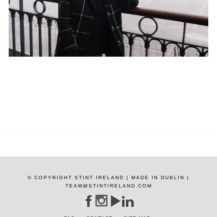
© COPYRIGHT STINT IRELAND | MADE IN DUBLIN |
TEAM@STINTIRELAND.COM