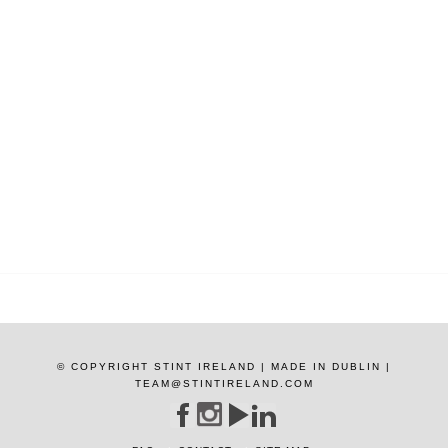
© COPYRIGHT STINT IRELAND | MADE IN DUBLIN |
TEAM@STINTIRELAND.COM