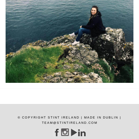
© COPYRIGHT STINT IRELAND | MADE IN DUBLIN |
TEAM@STINTIRELAND.COM