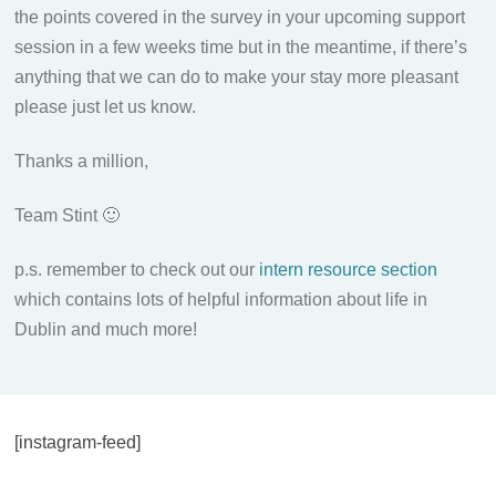
the points covered in the survey in your upcoming support
session in a few weeks time but in the meantime, if there’s
anything that we can do to make your stay more pleasant
please just let us know.
Thanks a million,
Team Stint 🙂
p.s. remember to check out our
intern resource section
which contains lots of helpful information about life in
Dublin and much more!
[instagram-feed]