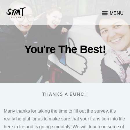
MENU
You're The Best!
THANKS A BUNCH
Many thanks for taking the time to fill out the survey, it’s
really helpful for us to make sure that your transition into life
here in Ireland is going smoothly. We will touch on some of