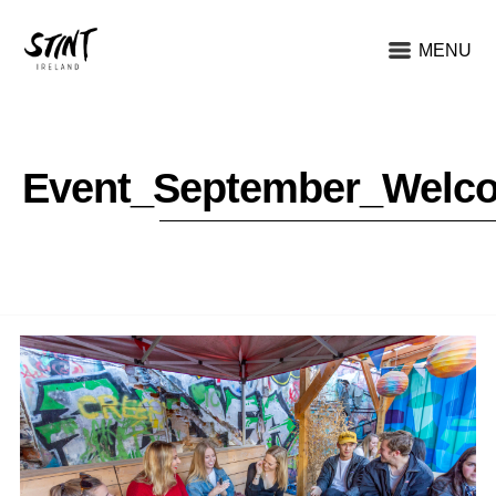
MENU
Event_September_Welc