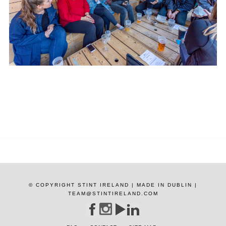
© COPYRIGHT STINT IRELAND | MADE IN DUBLIN |
TEAM@STINTIRELAND.COM