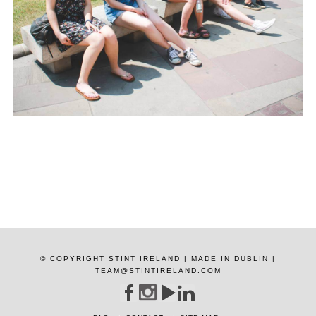
© COPYRIGHT STINT IRELAND | MADE IN DUBLIN |
TEAM@STINTIRELAND.COM