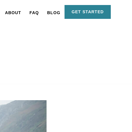
GET STARTED
ABOUT
FAQ
BLOG