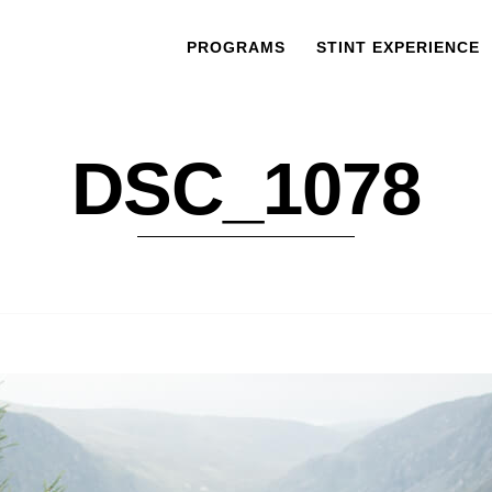
PROGRAMS
STINT EXPERIENCE
DSC_1078