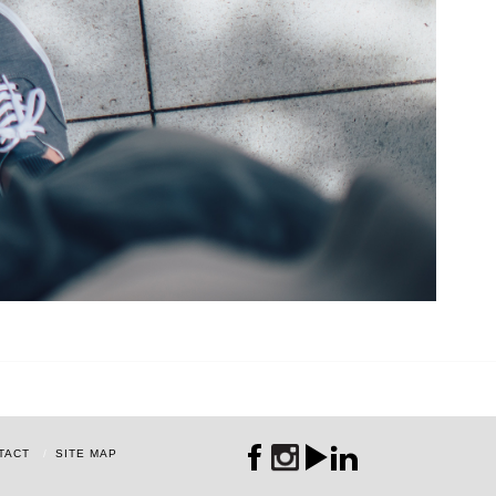
TACT
SITE MAP