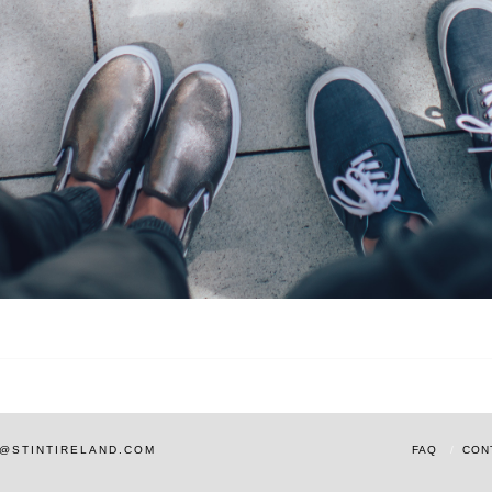
AM@STINTIRELAND.COM
FAQ
CON