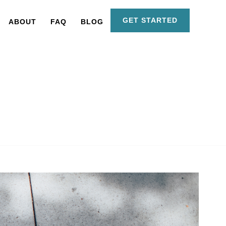
GET STARTED
ABOUT
FAQ
BLOG