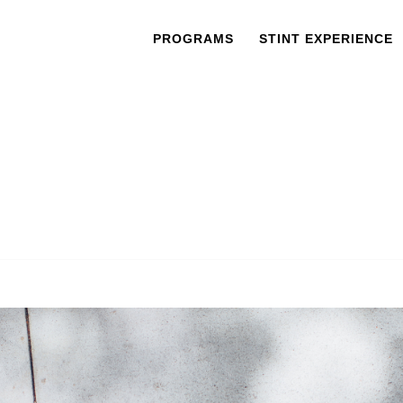
PROGRAMS
STINT EXPERIENCE