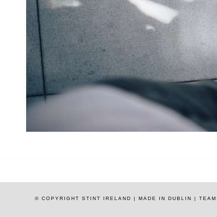
© COPYRIGHT STINT IRELAND | MADE IN DUBLIN | TE